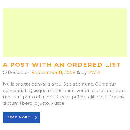
A POST WITH AN ORDERED LIST
Posted on
September 11, 2008
by
PWD
Nulla sagittis convallis arcu. Sed sed nunc. Curabitur
consequat. Quisque metus enim, venenatis fermentum,
mollis in, porta et, nibh. Duis vulputate elit in elit. Mauris
dictum libero id justo. Fusce
READ MORE