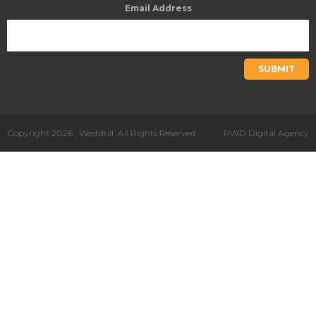
Email Address
SUBMIT
Copyright 2026 . Westdrill. All Rights Reserved.
PWD Digital Agency