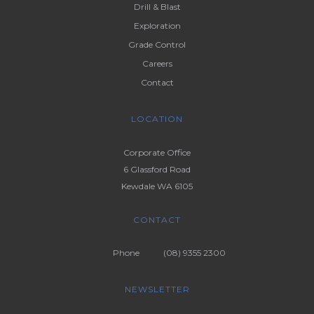
Drill & Blast
Exploration
Grade Control
Careers
Contact
LOCATION
Corporate Office
6 Glassford Road
Kewdale WA 6105
CONTACT
Phone
(08) 9355 2300
NEWSLETTER