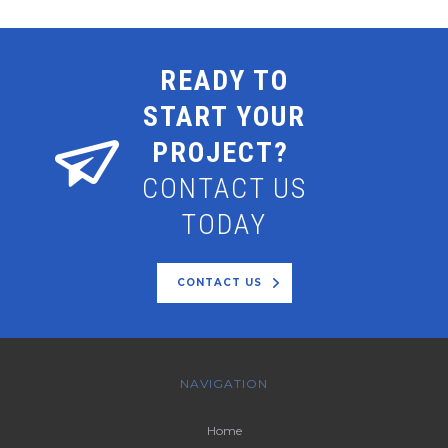
READY TO
START YOUR
PROJECT?
CONTACT US
TODAY
CONTACT US
NAVIGATION
Home