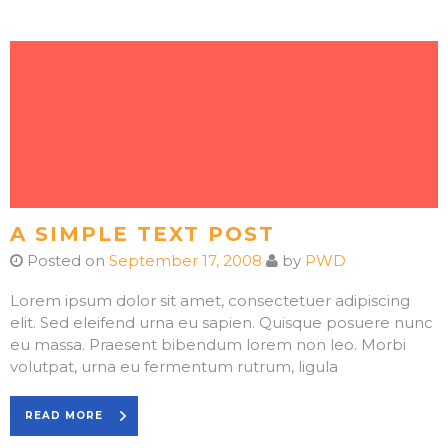
A SIMPLE TEXT POST
Posted on
September 17, 2008
by
PWD
Lorem ipsum dolor sit amet, consectetuer adipiscing
elit. Sed eleifend urna eu sapien. Quisque posuere nunc
eu massa. Praesent bibendum lorem non leo. Morbi
volutpat, urna eu fermentum rutrum, ligula
READ MORE