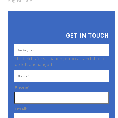
August 2008
GET IN TOUCH
This field is for validation purposes and should
be left unchanged.
Phone
*
Email
*