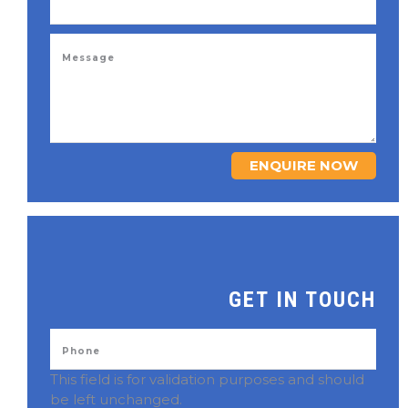
ENQUIRE NOW
GET IN TOUCH
This field is for validation purposes and should
be left unchanged.