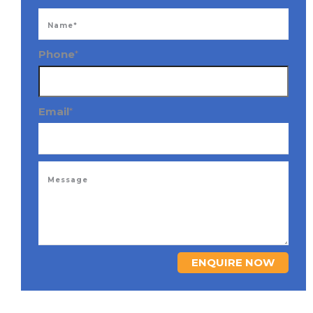
Phone
*
Email
*
ENQUIRE NOW