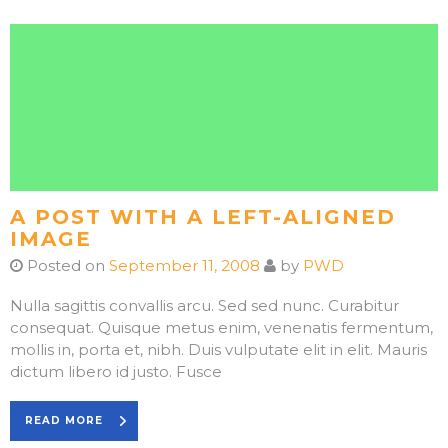
A POST WITH A LEFT-ALIGNED
IMAGE
Posted on
September 11, 2008
by
PWD
Nulla sagittis convallis arcu. Sed sed nunc. Curabitur
consequat. Quisque metus enim, venenatis fermentum,
mollis in, porta et, nibh. Duis vulputate elit in elit. Mauris
dictum libero id justo. Fusce
READ MORE